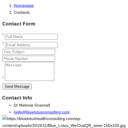
Homepage
Contacts
Contact Form
*
*
*
Contact Info
Dr Melonie Grannell
hello@bluelotusconsulting.com