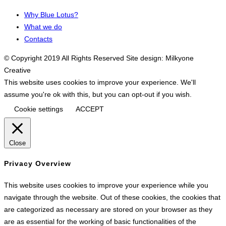
Why Blue Lotus?
What we do
Contacts
© Copyright 2019 All Rights Reserved Site design: Milkyone
Creative
This website uses cookies to improve your experience. We'll
assume you're ok with this, but you can opt-out if you wish.
Cookie settings
ACCEPT
Close
Privacy Overview
This website uses cookies to improve your experience while you
navigate through the website. Out of these cookies, the cookies that
are categorized as necessary are stored on your browser as they
are as essential for the working of basic functionalities of the