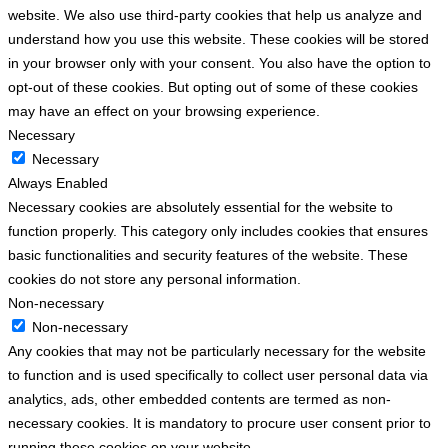
website. We also use third-party cookies that help us analyze and
understand how you use this website. These cookies will be stored
in your browser only with your consent. You also have the option to
opt-out of these cookies. But opting out of some of these cookies
may have an effect on your browsing experience.
Necessary
Necessary
Always Enabled
Necessary cookies are absolutely essential for the website to
function properly. This category only includes cookies that ensures
basic functionalities and security features of the website. These
cookies do not store any personal information.
Non-necessary
Non-necessary
Any cookies that may not be particularly necessary for the website
to function and is used specifically to collect user personal data via
analytics, ads, other embedded contents are termed as non-
necessary cookies. It is mandatory to procure user consent prior to
running these cookies on your website.