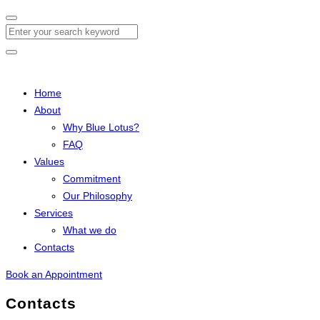
Search
Home
About
Why Blue Lotus?
FAQ
Values
Commitment
Our Philosophy
Services
What we do
Contacts
Book an Appointment
Contacts