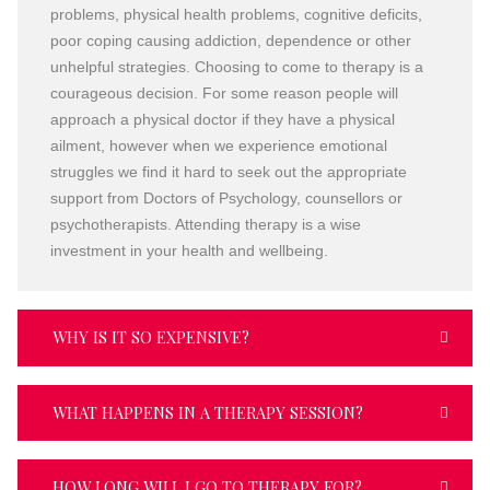
problems, physical health problems, cognitive deficits,
poor coping causing addiction, dependence or other
unhelpful strategies. Choosing to come to therapy is a
courageous decision. For some reason people will
approach a physical doctor if they have a physical
ailment, however when we experience emotional
struggles we find it hard to seek out the appropriate
support from Doctors of Psychology, counsellors or
psychotherapists. Attending therapy is a wise
investment in your health and wellbeing.
WHY IS IT SO EXPENSIVE?
WHAT HAPPENS IN A THERAPY SESSION?
HOW LONG WILL I GO TO THERAPY FOR?