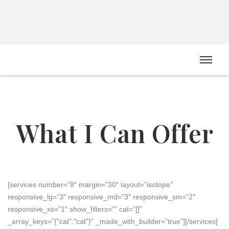
Dr Melonie Grannell
CLINICAL PSYCHOLOGIST
What I Can Offer
[services number=”8″ margin=”30″ layout=”isotope”
responsive_lg=”3″ responsive_md=”3″ responsive_sm=”2″
responsive_xs=”1″ show_filters=”” cat=”[]”
_array_keys=”{"cat":"cat"}” _made_with_builder=”true”][/services]