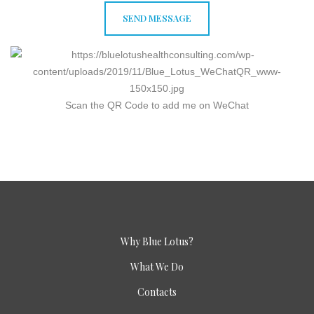
Scan the QR Code to add me on WeChat
Why Blue Lotus?
What We Do
Contacts