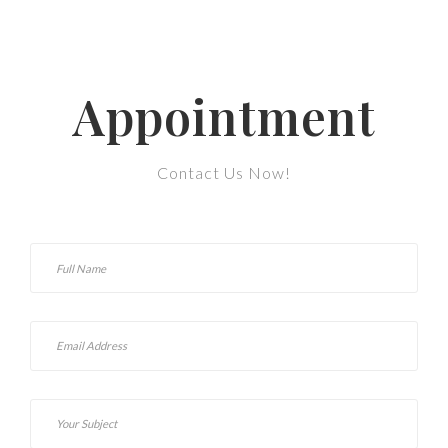
Appointment
Contact Us Now!