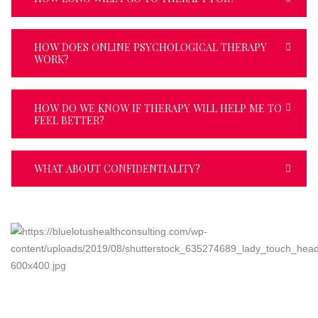
HOW DOES ONLINE PSYCHOLOGICAL THERAPY
WORK?
HOW DO WE KNOW IF THERAPY WILL HELP ME TO
FEEL BETTER?
WHAT ABOUT CONFIDENTIALITY?