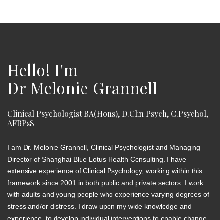
Hello! I'm
Dr Melonie Grannell
Clinical Psychologist BA(Hons), D.Clin Psych, C.Psychol,
AFBPsS
I am Dr. Melonie Grannell, Clinical Psychologist and Managing
Director of Shanghai Blue Lotus Health Consulting. I have
extensive experience of Clinical Psychology, working within this
framework since 2001 in both public and private sectors. I work
with adults and young people who experience varying degrees of
stress and/or distress. I draw upon my wide knowledge and
experience, to develop individual interventions to enable change