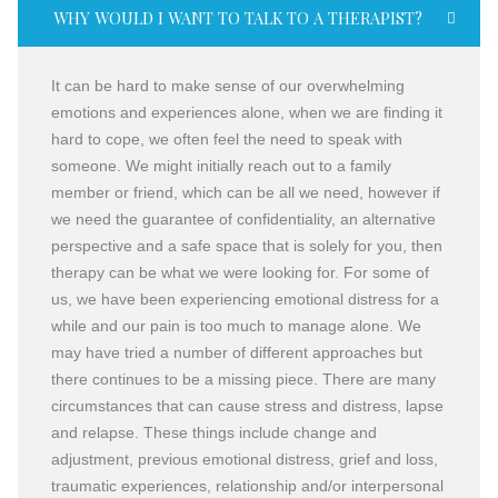
WHY WOULD I WANT TO TALK TO A THERAPIST?
It can be hard to make sense of our overwhelming
emotions and experiences alone, when we are finding it
hard to cope, we often feel the need to speak with
someone. We might initially reach out to a family
member or friend, which can be all we need, however if
we need the guarantee of confidentiality, an alternative
perspective and a safe space that is solely for you, then
therapy can be what we were looking for. For some of
us, we have been experiencing emotional distress for a
while and our pain is too much to manage alone. We
may have tried a number of different approaches but
there continues to be a missing piece. There are many
circumstances that can cause stress and distress, lapse
and relapse. These things include change and
adjustment, previous emotional distress, grief and loss,
traumatic experiences, relationship and/or interpersonal