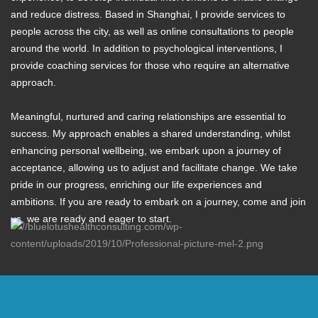
and reduce distress. Based in Shanghai, I provide services to
people across the city, as well as online consultations to people
around the world. In addition to psychological interventions, I
provide coaching services for those who require an alternative
approach.
Meaningful, nurtured and caring relationships are essential to
success. My approach enables a shared understanding, whilst
enhancing personal wellbeing, we embark upon a journey of
acceptance, allowing us to adjust and facilitate change. We take
pride in our progress, enriching our life experiences and
ambitions. If you are ready to embark on a journey, come and join
us, we are ready and eager to start.